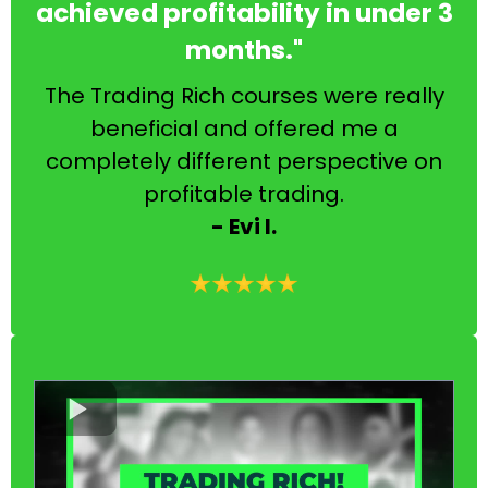
achieved profitability in under 3
months."
The Trading Rich courses were really
beneficial and offered me a
completely different perspective on
profitable trading.
- Evi I.