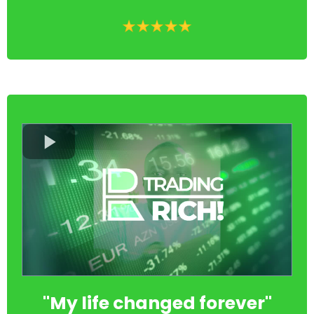
"My life changed forever"