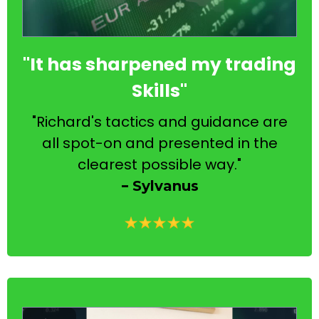
"It has sharpened my trading
Skills"
"Richard's tactics and guidance are
all spot-on and presented in the
clearest possible way."
-
Sylvanus