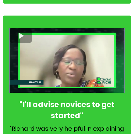
"I'll advise novices to get
started"
"Richard was very helpful in explaining