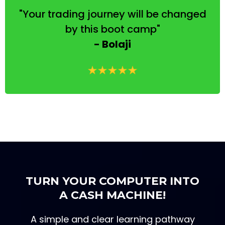
"Your trading journey will be changed
by this boot camp"
- Bolaji
TURN YOUR COMPUTER INTO
A CASH MACHINE!