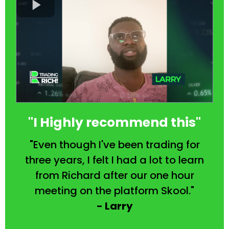
"I Highly recommend this"
"Even though I've been trading for
three years, I felt I had a lot to learn
from Richard after our one hour
meeting on the platform Skool."
- Larry