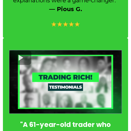
explanations were a game-changer.”
— Pious G.
"A 61-year-old trader who