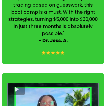
trading based on guesswork, this
boot camp is a must. With the right
strategies, turning $5,000 into $30,000
in just three months is absolutely
possible."
- Dr. Jess. A.