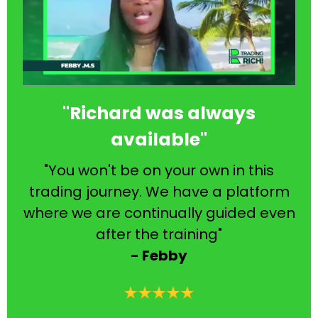
"Richard was always
available"
"You won't be on your own in this
trading journey. We have a platform
where we are continually guided even
after the training"
- Febby