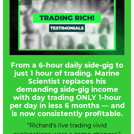
From a 6-hour daily side-gig to
just 1 hour of trading. Marine
Scientist replaces his
demanding side-gig income
with day trading ONLY 1-hour
per day in less 6 months — and
is now consistently profitable.
“Richard’s live trading vivid