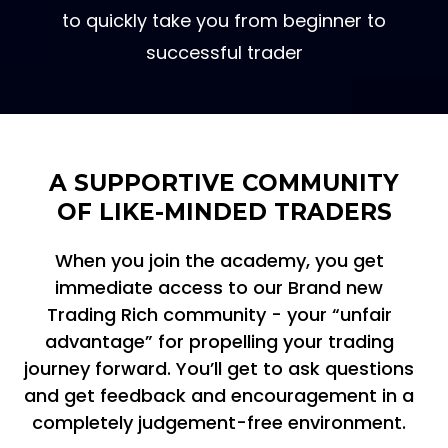
A simple and clear learning pathway
to quickly take you from beginner to
successful trader
A SUPPORTIVE COMMUNITY
OF LIKE-MINDED TRADERS