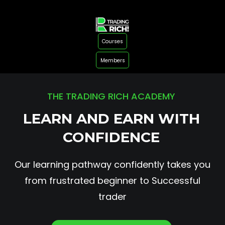
Courses
Members
THE TRADING RICH ACADEMY
LEARN AND EARN WITH
CONFIDENCE
Our learning pathway confidently takes you
from frustrated beginner to Successful
trader