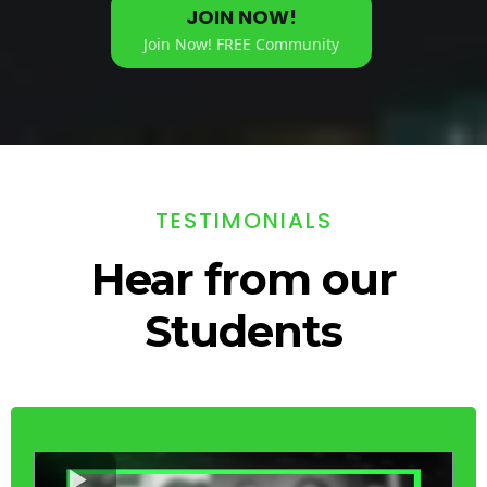
JOIN NOW!
Join Now! FREE Community
TESTIMONIALS
Hear from our
Students