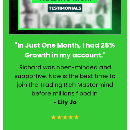
"In Just One Month, I had 25%
Growth in my account."
Richard was open-minded and
supportive. Now is the best time to
join the Trading Rich Mastermind
before millions flood in.
- Lily Jo