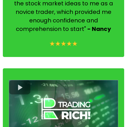
the stock market ideas to me as a
novice trader, which provided me
enough confidence and
comprehension to start"
- Nancy