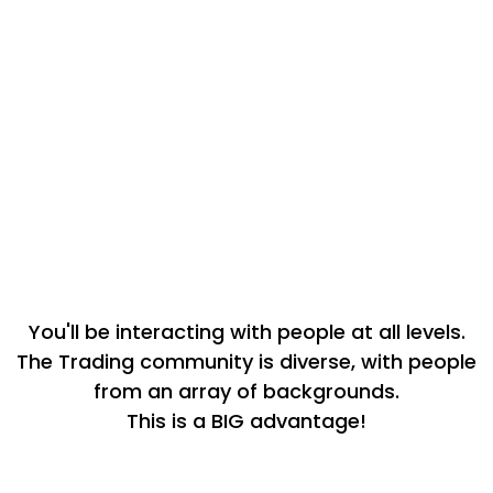
When you join the academy, you get
immediate access to our Brand new
Trading Rich community - your “unfair
advantage” for propelling your trading
journey forward. You’ll get to ask questions
and get feedback and encouragement in a
completely judgement-free environment.