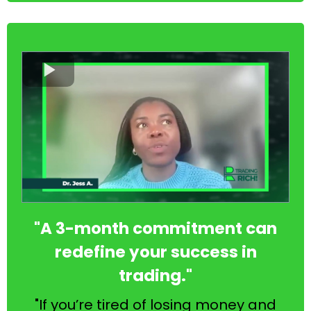
"A 3-month commitment can
redefine your success in
trading."
"If you’re tired of losing money and