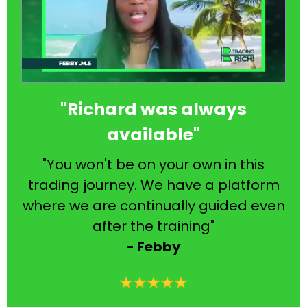
"Richard was always
available"
"You won't be on your own in this
trading journey. We have a platform
where we are continually guided even
after the training"
- Febby