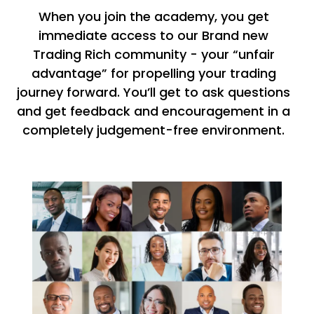
When you join the academy, you get
immediate access to our Brand new
Trading Rich community - your “unfair
advantage” for propelling your trading
journey forward. You’ll get to ask questions
and get feedback and encouragement in a
completely judgement-free environment.