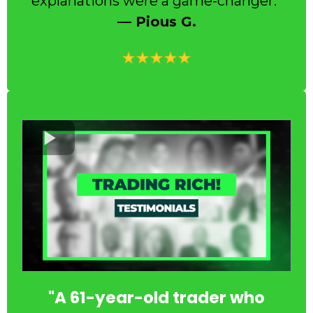
explanations were a game-changer.”
— Pious G.
"A 61-year-old trader who