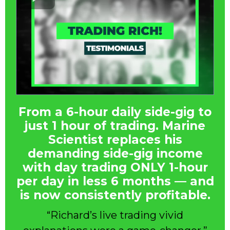
From a 6-hour daily side-gig to
just 1 hour of trading. Marine
Scientist replaces his
demanding side-gig income
with day trading ONLY 1-hour
per day in less 6 months — and
is now consistently profitable.
“Richard’s live trading vivid