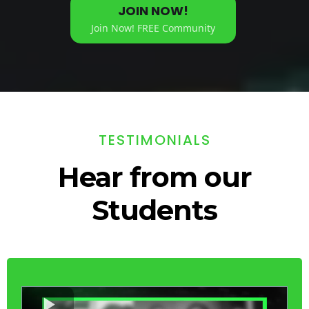
JOIN NOW!
Join Now! FREE Community
TESTIMONIALS
Hear from our
Students