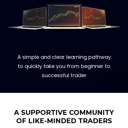
A simple and clear learning pathway
to quickly take you from beginner to
successful trader
A SUPPORTIVE COMMUNITY
OF LIKE-MINDED TRADERS