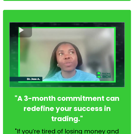
"A 3-month commitment can
redefine your success in
trading."
"If you’re tired of losing money and