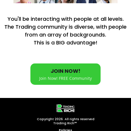
You'll be interacting with people at all levels.
The Trading community is diverse, with people
from an array of backgrounds.
This is a BIG advantage!
JOIN NOW!
Join Now! FREE Community
Copyright 2026. All rights reserved
Trading Rich™
Policies