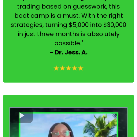
trading based on guesswork, this
boot camp is a must. With the right
strategies, turning $5,000 into $30,000
in just three months is absolutely
possible."
- Dr. Jess. A.