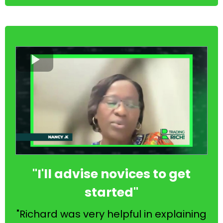
"I'll advise novices to get
started"
"Richard was very helpful in explaining