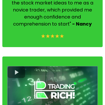
the stock market ideas to me as a
novice trader, which provided me
enough confidence and
comprehension to start"
- Nancy