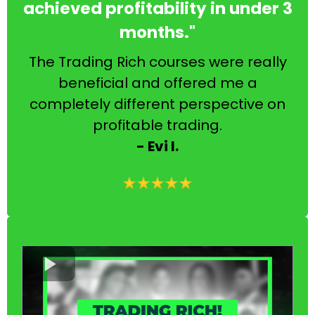
achieved profitability in under 3
months."
The Trading Rich courses were really
beneficial and offered me a
completely different perspective on
profitable trading.
- Evi I.