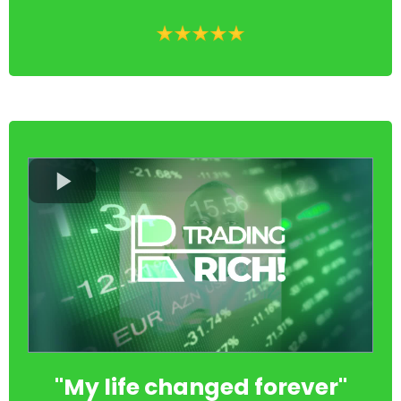
"My life changed forever"