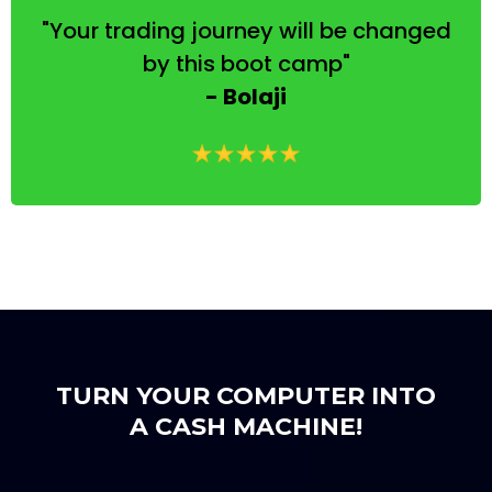
"Your trading journey will be changed
by this boot camp"
- Bolaji
TURN YOUR COMPUTER INTO
A CASH MACHINE!