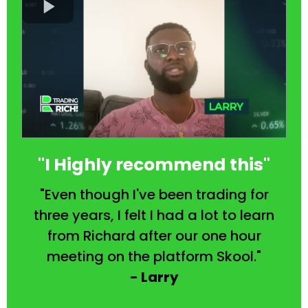
"I Highly recommend this"
"Even though I've been trading for
three years, I felt I had a lot to learn
from Richard after our one hour
meeting on the platform Skool."
- Larry