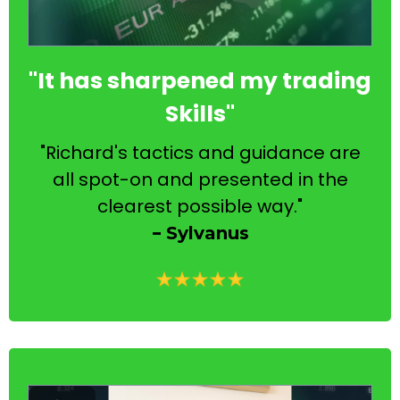
"It has sharpened my trading
Skills"
"Richard's tactics and guidance are
all spot-on and presented in the
clearest possible way."
-
Sylvanus