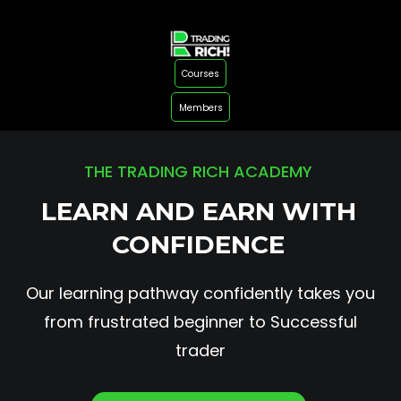
Courses
Members
THE TRADING RICH ACADEMY
LEARN AND EARN WITH
CONFIDENCE
Our learning pathway confidently takes you
from frustrated beginner to Successful
trader