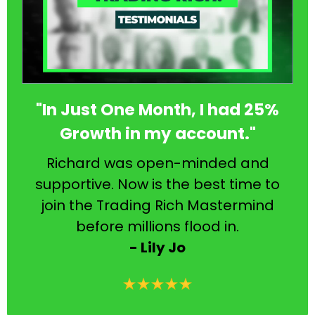
"In Just One Month, I had 25%
Growth in my account."
Richard was open-minded and
supportive. Now is the best time to
join the Trading Rich Mastermind
before millions flood in.
- Lily Jo